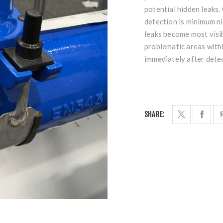
potential hidden leaks.
detection is minimum ni
leaks become most visib
problematic areas withi
immediately after dete
SHARE: