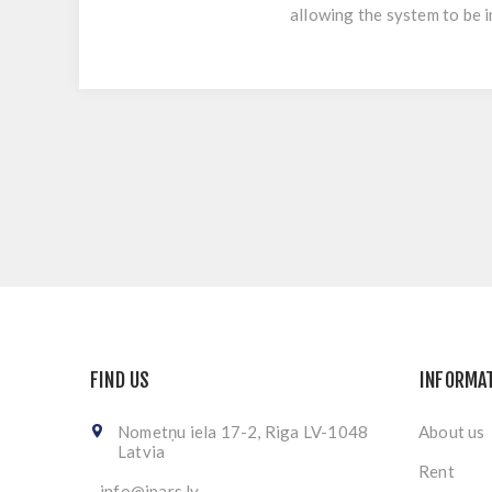
allowing the system to be 
FIND US
INFORMA
Nometņu iela 17-2, Riga LV-1048
About us
Latvia
Rent
info@ipars.lv