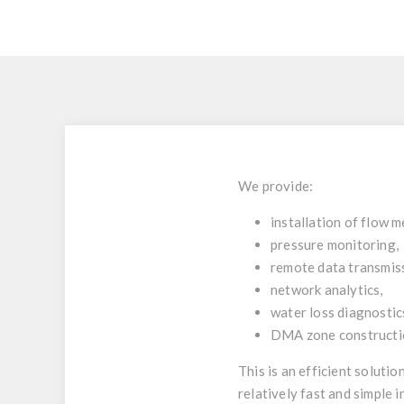
We provide:
installation of flow m
pressure monitoring,
remote data transmis
network analytics,
water loss diagnostic
DMA zone constructio
This is an efficient soluti
relatively fast and simple 