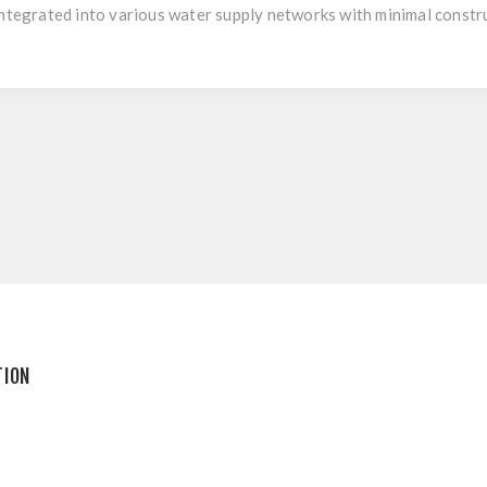
integrated into various water supply networks with minimal constr
TION