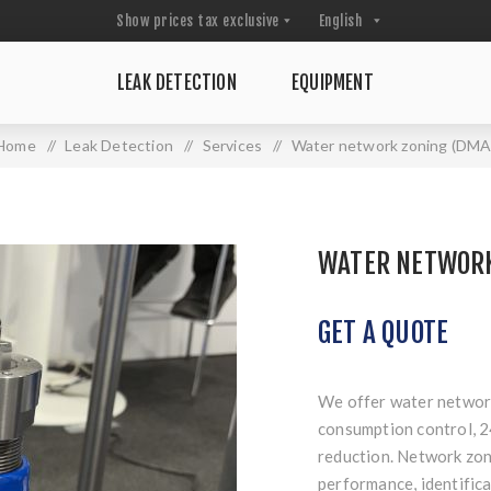
LEAK DETECTION
EQUIPMENT
Home
/
Leak Detection
/
Services
/
Water network zoning (DMA
WATER NETWORK
GET A QUOTE
We offer water network
consumption control, 2
reduction. Network zon
performance, identifica