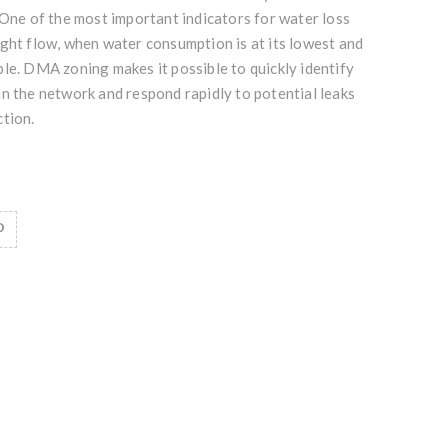
 One of the most important indicators for water loss
ght flow, when water consumption is at its lowest and
le. DMA zoning makes it possible to quickly identify
n the network and respond rapidly to potential leaks
ction.