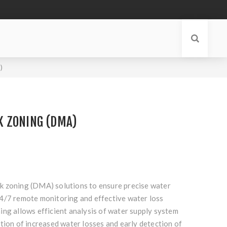
)
 ZONING (DMA)
 zoning (DMA) solutions to ensure precise water
4/7 remote monitoring and effective water loss
ing allows efficient analysis of water supply system
tion of increased water losses and early detection of