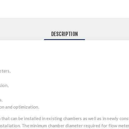
DESCRIPTION
eters,
sion,
s,
n and optimization.
on that can be installed in existing chambers as well as in newly co
installation. The minimum chamber diameter required for flow meter