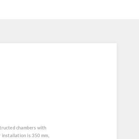
nstructed chambers with
 installation is 350 mm,