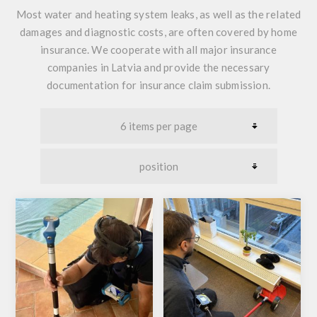
Most water and heating system leaks, as well as the related
damages and diagnostic costs, are often covered by home
insurance. We cooperate with all major insurance
companies in Latvia and provide the necessary
documentation for insurance claim submission.