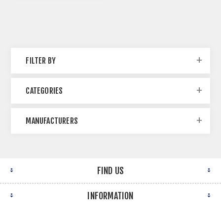
FILTER BY
CATEGORIES
MANUFACTURERS
FIND US
INFORMATION