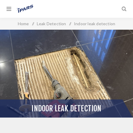
Home
/
Leak Detection
/
Indoor leak detection
INDOOR LEAK DETECTION