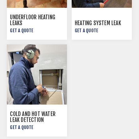
UNDERFLOOR HEATING
LEAKS
HEATING SYSTEM LEAK
GET A QUOTE
GET A QUOTE
COLD AND HOT WATER
LEAK DETECTION
GET A QUOTE