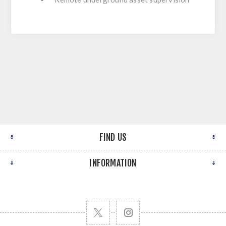
FIND US
INFORMATION