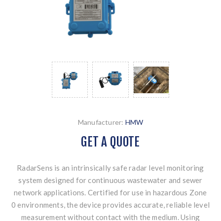
Manufacturer:
HMW
GET A QUOTE
RadarSens is an intrinsically safe radar level monitoring
system designed for continuous wastewater and sewer
network applications. Certified for use in hazardous Zone
0 environments, the device provides accurate, reliable level
measurement without contact with the medium. Using