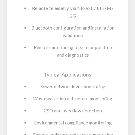
Remote telemetry via NB-IoT / LTE-M /
2G
Bluetooth configuration and installation
validation
Remote monitoring of sensor position
and diagnostics
Typical Applications
Sewer network level monitoring
Wastewater infrastructure monitoring
CSO and overflow detection
Environmental compliance monitoring
Remote underground asset supervision