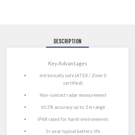
DESCRIPTION
Key Advantages
Intrinsically safe (ATEX / Zone 0
certified)
Non-contact radar measurement
±0.5% accuracy up to 3 m range
IP68 rated for harsh environments
5+ year typical battery life