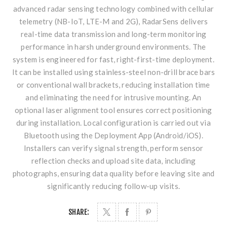
advanced radar sensing technology combined with cellular
telemetry (NB-IoT, LTE-M and 2G), RadarSens delivers
real-time data transmission and long-term monitoring
performance in harsh underground environments. The
system is engineered for fast, right-first-time deployment.
It can be installed using stainless-steel non-drill brace bars
or conventional wall brackets, reducing installation time
and eliminating the need for intrusive mounting. An
optional laser alignment tool ensures correct positioning
during installation. Local configuration is carried out via
Bluetooth using the Deployment App (Android/iOS).
Installers can verify signal strength, perform sensor
reflection checks and upload site data, including
photographs, ensuring data quality before leaving site and
significantly reducing follow-up visits.
SHARE: