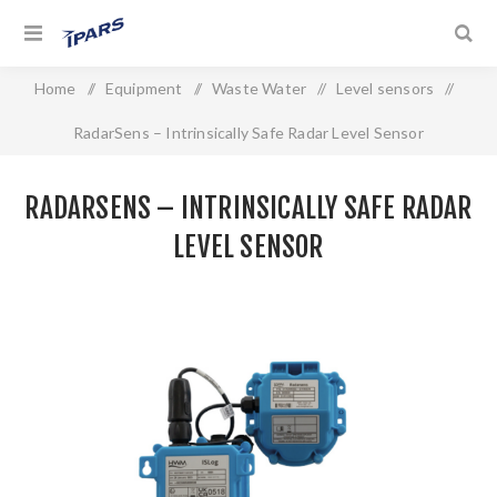
Home
/
Equipment
/
Waste Water
/
Level sensors
/
RadarSens – Intrinsically Safe Radar Level Sensor
RADARSENS – INTRINSICALLY SAFE RADAR
LEVEL SENSOR