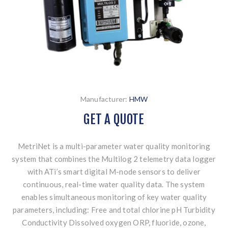
Manufacturer:
HMW
GET A QUOTE
MetriNet is a multi-parameter water quality monitoring
system that combines the Multilog 2 telemetry data logger
with ATi’s smart digital M-node sensors to deliver
continuous, real-time water quality data. The system
enables simultaneous monitoring of key water quality
parameters, including: Free and total chlorine pH Turbidity
Conductivity Dissolved oxygen ORP, fluoride, ozone,