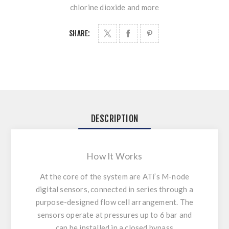
chlorine dioxide and more
SHARE:
DESCRIPTION
How It Works
At the core of the system are ATi’s
M-node
digital sensors
, connected in series through a
purpose-designed flow cell arrangement. The
sensors operate at pressures up to 6 bar and
can be installed in a closed bypass