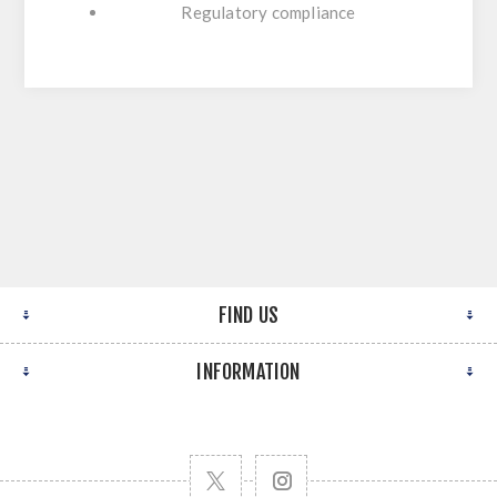
Regulatory compliance
FIND US
INFORMATION