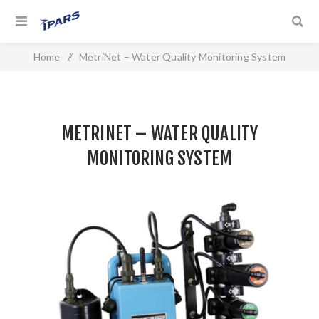
Home
/
MetriNet – Water Quality Monitoring System
METRINET – WATER QUALITY
MONITORING SYSTEM