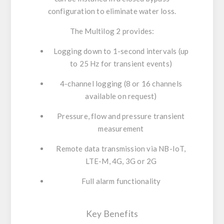
configuration to eliminate water loss.
The
Multilog 2
provides:
Logging down to 1-second intervals (up
to 25 Hz for transient events)
4-channel logging (8 or 16 channels
available on request)
Pressure, flow and pressure transient
measurement
Remote data transmission via NB-IoT,
LTE-M, 4G, 3G or 2G
Full alarm functionality
Key Benefits