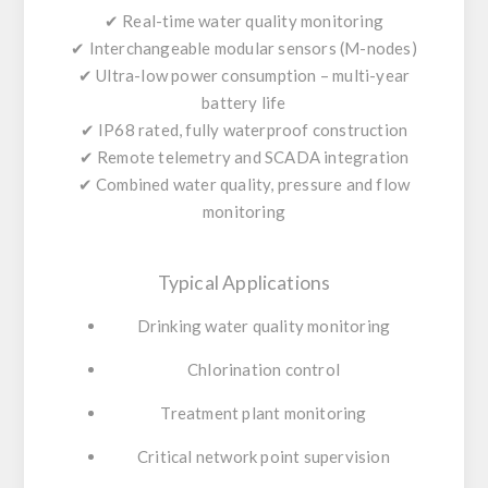
✔ Real-time water quality monitoring
✔ Interchangeable modular sensors (M-nodes)
✔ Ultra-low power consumption – multi-year
battery life
✔ IP68 rated, fully waterproof construction
✔ Remote telemetry and SCADA integration
✔ Combined water quality, pressure and flow
monitoring
Typical Applications
Drinking water quality monitoring
Chlorination control
Treatment plant monitoring
Critical network point supervision